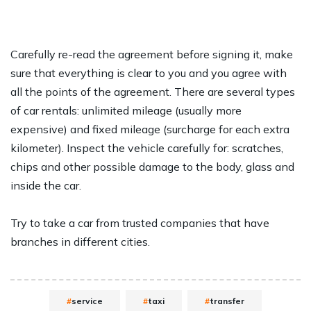
Carefully re-read the agreement before signing it, make
sure that everything is clear to you and you agree with
all the points of the agreement. There are several types
of car rentals: unlimited mileage (usually more
expensive) and fixed mileage (surcharge for each extra
kilometer). Inspect the vehicle carefully for: scratches,
chips and other possible damage to the body, glass and
inside the car.
Try to take a car from trusted companies that have
branches in different cities.
service
taxi
transfer