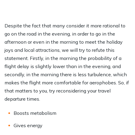
Despite the fact that many consider it more rational to
go on the road in the evening, in order to go in the
afternoon or even in the morning to meet the holiday
joys and local attractions, we will try to refute this
statement. Firstly, in the morning the probability of a
flight delay is slightly lower than in the evening, and
secondly, in the morning there is less turbulence, which
makes the flight more comfortable for aerophobes. So, if
that matters to you, try reconsidering your travel
departure times.
Boosts metabolism
Gives energy