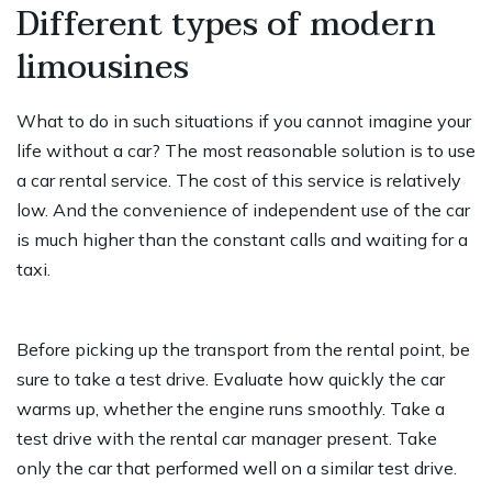
Different types of modern
limousines
What to do in such situations if you cannot imagine your
life without a car? The most reasonable solution is to use
a car rental service. The cost of this service is relatively
low. And the convenience of independent use of the car
is much higher than the constant calls and waiting for a
taxi.
Before picking up the transport from the rental point, be
sure to take a test drive. Evaluate how quickly the car
warms up, whether the engine runs smoothly. Take a
test drive with the rental car manager present. Take
only the car that performed well on a similar test drive.