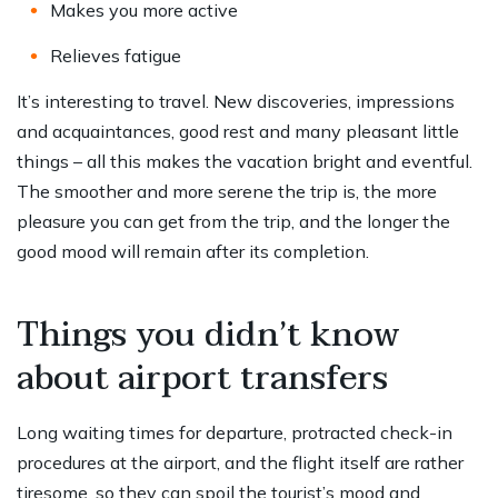
Makes you more active
Relieves fatigue
It’s interesting to travel. New discoveries, impressions
and acquaintances, good rest and many pleasant little
things – all this makes the vacation bright and eventful.
The smoother and more serene the trip is, the more
pleasure you can get from the trip, and the longer the
good mood will remain after its completion.
Things you didn’t know
about airport transfers
Long waiting times for departure, protracted check-in
procedures at the airport, and the flight itself are rather
tiresome, so they can spoil the tourist’s mood and