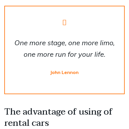
One more stage, one more limo,
one more run for your life.
John Lennon
The advantage of using of
rental cars