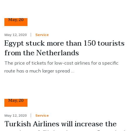
12
May
,
20
May 12, 2020
Service
Egypt stuck more than 150 tourists
from the Netherlands
The price of tickets for low-cost airlines for a specific
route has a much larger spread …
12
May
,
20
May 12, 2020
Service
Turkish Airlines will increase the