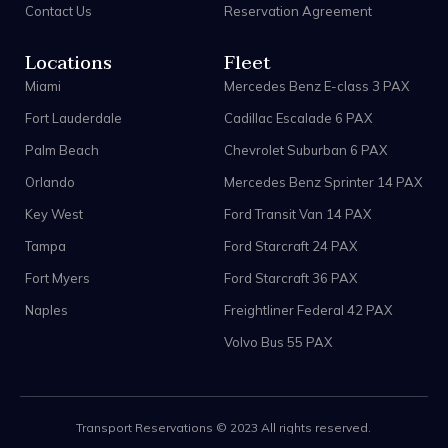
Contact Us
Reservation Agreement
Locations
Fleet
Miami
Mercedes Benz E-class 3 PAX
Fort Lauderdale
Cadillac Escalade 6 PAX
Palm Beach
Chevrolet Suburban 6 PAX
Orlando
Mercedes Benz Sprinter 14 PAX
Key West
Ford Transit Van 14 PAX
Tampa
Ford Starcraft 24 PAX
Fort Myers
Ford Starcraft 36 PAX
Naples
Freightliner Federal 42 PAX
Volvo Bus 55 PAX
Transport Reservations © 2023 All rights reserved.