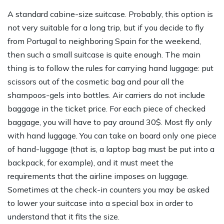
A standard cabine-size suitcase. Probably, this option is
not very suitable for a long trip, but if you decide to fly
from Portugal to neighboring Spain for the weekend,
then such a small suitcase is quite enough. The main
thing is to follow the rules for carrying hand luggage: put
scissors out of the cosmetic bag and pour all the
shampoos-gels into bottles. Air carriers do not include
baggage in the ticket price. For each piece of checked
baggage, you will have to pay around 30$. Most fly only
with hand luggage. You can take on board only one piece
of hand-luggage (that is, a laptop bag must be put into a
backpack, for example), and it must meet the
requirements that the airline imposes on luggage.
Sometimes at the check-in counters you may be asked
to lower your suitcase into a special box in order to
understand that it fits the size.