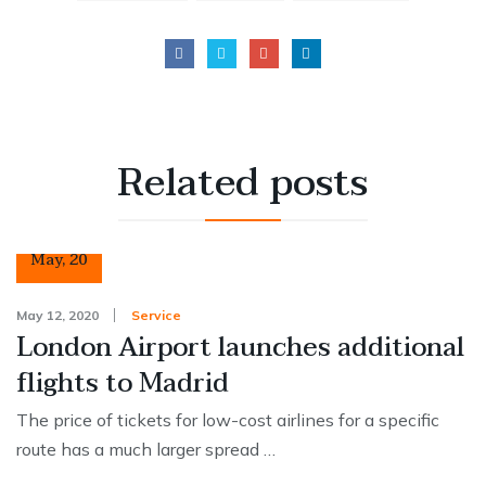
Related
posts
12
May
,
20
May 12, 2020
Service
London Airport launches additional
flights to Madrid
The price of tickets for low-cost airlines for a specific
route has a much larger spread …