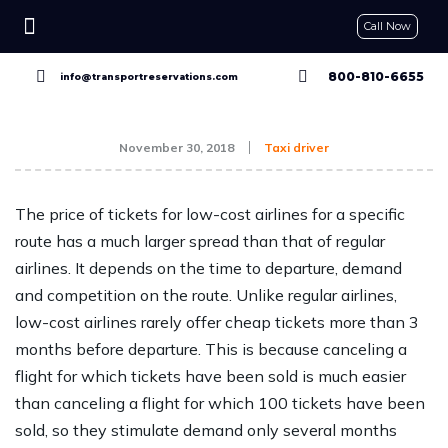
Call Now
CONTACT US
GET A QUOTE
RESERVE NOW
800-810-6655
info@transportreservations.com
November 30, 2018
Taxi driver
The price of tickets for low-cost airlines for a specific
route has a much larger spread than that of regular
airlines. It depends on the time to departure, demand
and competition on the route. Unlike regular airlines,
low-cost airlines rarely offer cheap tickets more than 3
months before departure. This is because canceling a
flight for which tickets have been sold is much easier
than canceling a flight for which 100 tickets have been
sold, so they stimulate demand only several months