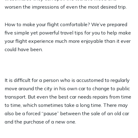
worsen the impressions of even the most desired trip.
How to make your flight comfortable? We’ve prepared
five simple yet powerful travel tips for you to help make
your flight experience much more enjoyable than it ever
could have been.
It is difficult for a person who is accustomed to regularly
move around the city in his own car to change to public
transport. But even the best car needs repairs from time
to time, which sometimes take a long time. There may
also be a forced “pause” between the sale of an old car
and the purchase of a new one.