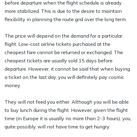
before departure when the flight schedule is already
more stabilized. This is due to the desire to maintain
flexibility in planning the route grid over the long term.
The price will depend on the demand for a particular
flight. Low-cost airline tickets purchased at the
cheapest fare cannot be returned or exchanged. The
cheapest tickets are usually sold 15 days before
departure. However, it cannot be said that when buying
a ticket on the last day, you will definitely pay cosmic
money.
They will not feed you either. Although you will be able
to buy lunch during the flight. However, given the flight
time (in Europe it is usually no more than 2-3 hours), you,
quite possibly, will not have time to get hungry.