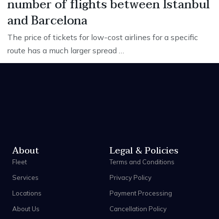
number of flights between Istanbul
and Barcelona
The price of tickets for low-cost airlines for a specific
route has a much larger spread …
About
Legal & Policies
Fleet
Terms and Conditions
Services
Privacy Policy
Locations
Payment Processing
About Us
Cancellation Policy