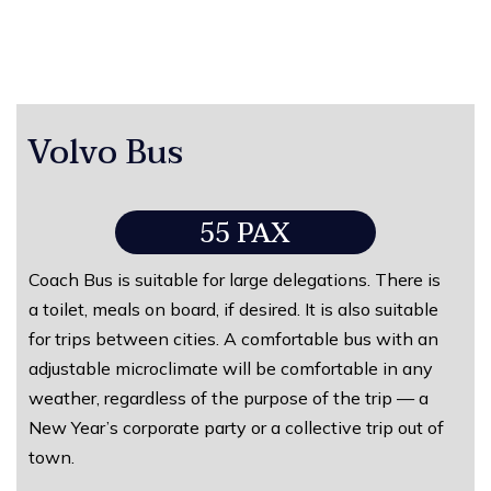
Volvo Bus
55 PAX
Coach Bus is suitable for large delegations. There is
a toilet, meals on board, if desired. It is also suitable
for trips between cities. A comfortable bus with an
adjustable microclimate will be comfortable in any
weather, regardless of the purpose of the trip — a
New Year’s corporate party or a collective trip out of
town.