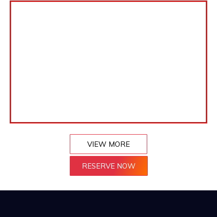
VIEW MORE
RESERVE NOW