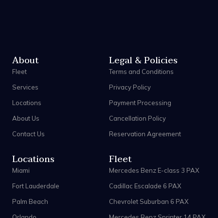
About
Legal & Policies
Fleet
Terms and Conditions
Services
Privacy Policy
Locations
Payment Processing
About Us
Cancellation Policy
Contact Us
Reservation Agreement
Locations
Fleet
Miami
Mercedes Benz E-class 3 PAX
Fort Lauderdale
Cadillac Escalade 6 PAX
Palm Beach
Chevrolet Suburban 6 PAX
Orlando
Mercedes Benz Sprinter 14 PAX