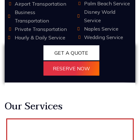
Palm Beach Service
Airport Transportation
Disney World
Business
Service
Transportation
Naples Service
Private Transportation
Wedding Service
Hourly & Daily Service
GET A QUOTE
RESERVE NOW
Our Services