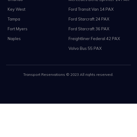
Key West
Ford Transit Van 14 PAX
Tampa
Ford Starcraft 24 PAX
Fort Myers
Ford Starcraft 36 PAX
Naples
Freightliner Federal 42 PAX
Volvo Bus 55 PAX
Transport Reservations © 2023 All rights reserved.