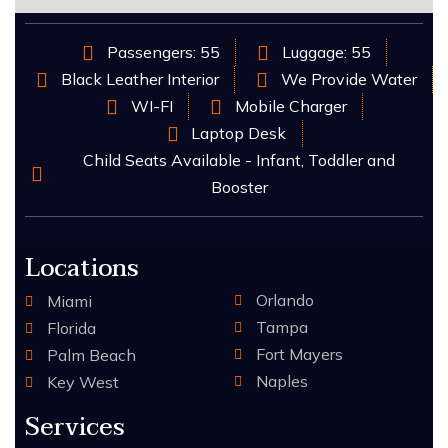
Passengers: 55
Luggage: 55
Black Leather Interior
We Provide Water
WI-FI
Mobile Charger
Laptop Desk
Child Seats Available - Infant, Toddler and
Booster
Locations
Orlando
Miami
Tampa
Florida
Fort Mayers
Palm Beach
Naples
Key West
Services