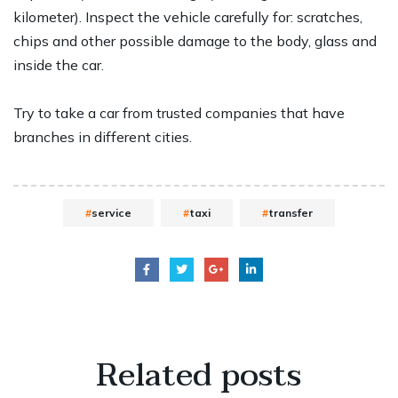
kilometer). Inspect the vehicle carefully for: scratches,
chips and other possible damage to the body, glass and
inside the car.
Try to take a car from trusted companies that have
branches in different cities.
service
taxi
transfer
Related
posts