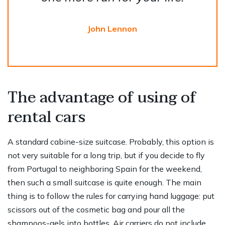
John Lennon
The advantage of using of
rental cars
A standard cabine-size suitcase. Probably, this option is
not very suitable for a long trip, but if you decide to fly
from Portugal to neighboring Spain for the weekend,
then such a small suitcase is quite enough. The main
thing is to follow the rules for carrying hand luggage: put
scissors out of the cosmetic bag and pour all the
shampoos-gels into bottles. Air carriers do not include