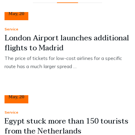
12
May
,
20
Service
London Airport launches additional
flights to Madrid
The price of tickets for low-cost airlines for a specific
route has a much larger spread …
12
May
,
20
Service
Egypt stuck more than 150 tourists
from the Netherlands