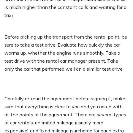
is much higher than the constant calls and waiting for a
taxi.
Before picking up the transport from the rental point, be
sure to take a test drive. Evaluate how quickly the car
warms up, whether the engine runs smoothly. Take a
test drive with the rental car manager present. Take
only the car that performed well on a similar test drive.
Carefully re-read the agreement before signing it, make
sure that everything is clear to you and you agree with
all the points of the agreement. There are several types
of car rentals: unlimited mileage (usually more
expensive) and fixed mileage (surcharge for each extra