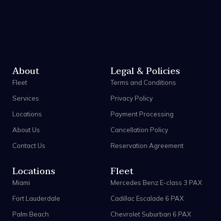
About
Legal & Policies
Fleet
Terms and Conditions
Services
Privacy Policy
Locations
Payment Processing
About Us
Cancellation Policy
Contact Us
Reservation Agreement
Locations
Fleet
Miami
Mercedes Benz E-class 3 PAX
Fort Lauderdale
Cadillac Escalade 6 PAX
Palm Beach
Chevrolet Suburban 6 PAX