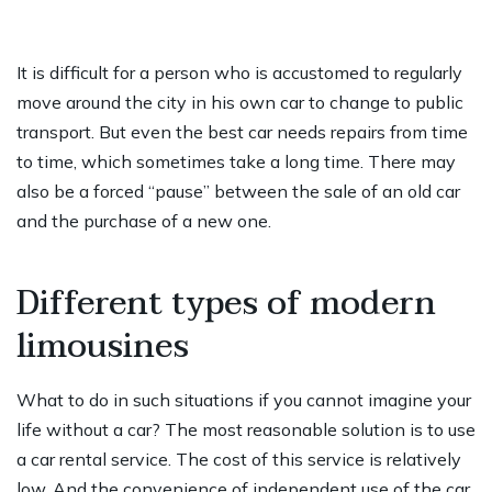
It is difficult for a person who is accustomed to regularly
move around the city in his own car to change to public
transport. But even the best car needs repairs from time
to time, which sometimes take a long time. There may
also be a forced “pause” between the sale of an old car
and the purchase of a new one.
Different types of modern
limousines
What to do in such situations if you cannot imagine your
life without a car? The most reasonable solution is to use
a car rental service. The cost of this service is relatively
low. And the convenience of independent use of the car