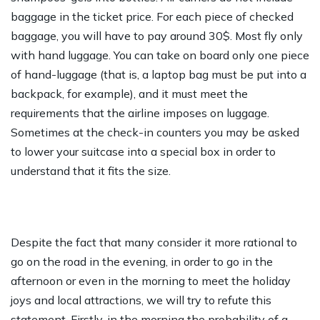
baggage in the ticket price. For each piece of checked
baggage, you will have to pay around 30$. Most fly only
with hand luggage. You can take on board only one piece
of hand-luggage (that is, a laptop bag must be put into a
backpack, for example), and it must meet the
requirements that the airline imposes on luggage.
Sometimes at the check-in counters you may be asked
to lower your suitcase into a special box in order to
understand that it fits the size.
Despite the fact that many consider it more rational to
go on the road in the evening, in order to go in the
afternoon or even in the morning to meet the holiday
joys and local attractions, we will try to refute this
statement. Firstly, in the morning the probability of a