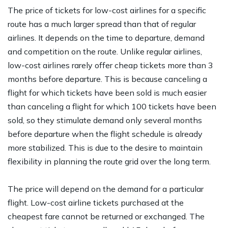
The price of tickets for low-cost airlines for a specific
route has a much larger spread than that of regular
airlines. It depends on the time to departure, demand
and competition on the route. Unlike regular airlines,
low-cost airlines rarely offer cheap tickets more than 3
months before departure. This is because canceling a
flight for which tickets have been sold is much easier
than canceling a flight for which 100 tickets have been
sold, so they stimulate demand only several months
before departure when the flight schedule is already
more stabilized. This is due to the desire to maintain
flexibility in planning the route grid over the long term.
The price will depend on the demand for a particular
flight. Low-cost airline tickets purchased at the
cheapest fare cannot be returned or exchanged. The