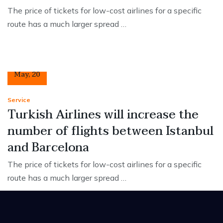
The price of tickets for low-cost airlines for a specific
route has a much larger spread …
12
May
,
20
Service
Turkish Airlines will increase the
number of flights between Istanbul
and Barcelona
The price of tickets for low-cost airlines for a specific
route has a much larger spread …