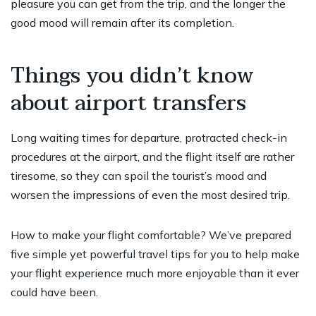
pleasure you can get from the trip, and the longer the
good mood will remain after its completion.
Things you didn’t know
about airport transfers
Long waiting times for departure, protracted check-in
procedures at the airport, and the flight itself are rather
tiresome, so they can spoil the tourist’s mood and
worsen the impressions of even the most desired trip.
How to make your flight comfortable? We’ve prepared
five simple yet powerful travel tips for you to help make
your flight experience much more enjoyable than it ever
could have been.