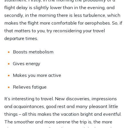
flight delay is slightly lower than in the evening, and
secondly, in the morning there is less turbulence, which
makes the flight more comfortable for aerophobes. So, if
that matters to you, try reconsidering your travel
departure times.
Boosts metabolism
Gives energy
Makes you more active
Relieves fatigue
It’s interesting to travel. New discoveries, impressions
and acquaintances, good rest and many pleasant little
things – all this makes the vacation bright and eventful.
The smoother and more serene the trip is, the more