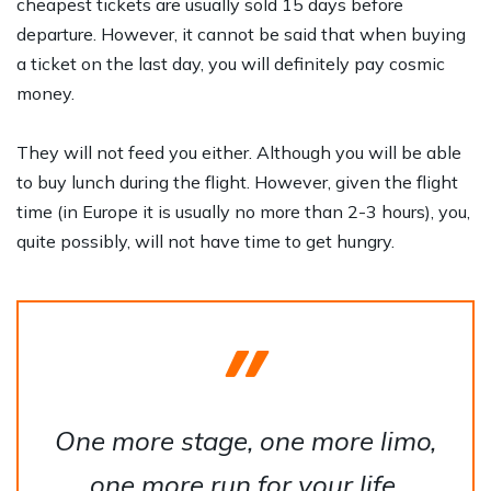
cheapest tickets are usually sold 15 days before
departure. However, it cannot be said that when buying
a ticket on the last day, you will definitely pay cosmic
money.
They will not feed you either. Although you will be able
to buy lunch during the flight. However, given the flight
time (in Europe it is usually no more than 2-3 hours), you,
quite possibly, will not have time to get hungry.
One more stage, one more limo,
one more run for your life.