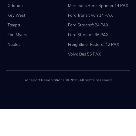
Orlando
Mercedes Benz Sprinter 14 PAX
Key West
Ford Transit Van 14 PAX
Tampa
Ford Starcraft 24 PAX
Fort Myers
Ford Starcraft 36 PAX
Naples
Freightliner Federal 42 PAX
Volvo Bus 55 PAX
Transport Reservations © 2023 All rights reserved.