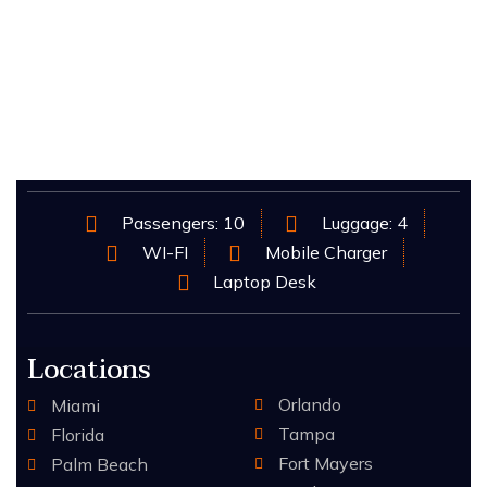
Passengers: 10
Luggage: 4
WI-FI
Mobile Charger
Laptop Desk
Locations
Orlando
Miami
Tampa
Florida
Fort Mayers
Palm Beach