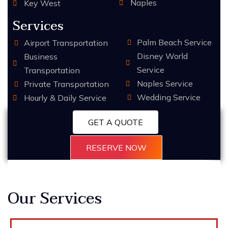
Naples
Key West
Services
Palm Beach Service
Airport Transportation
Disney World
Business
Service
Transportation
Naples Service
Private Transportation
Wedding Service
Hourly & Daily Service
GET A QUOTE
RESERVE NOW
Our Services