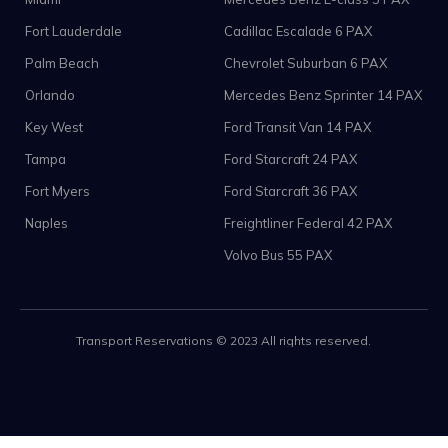
Fort Lauderdale
Cadillac Escalade 6 PAX
Palm Beach
Chevrolet Suburban 6 PAX
Orlando
Mercedes Benz Sprinter 14 PAX
Key West
Ford Transit Van 14 PAX
Tampa
Ford Starcraft 24 PAX
Fort Myers
Ford Starcraft 36 PAX
Naples
Freightliner Federal 42 PAX
Volvo Bus 55 PAX
Transport Reservations © 2023 All rights reserved.