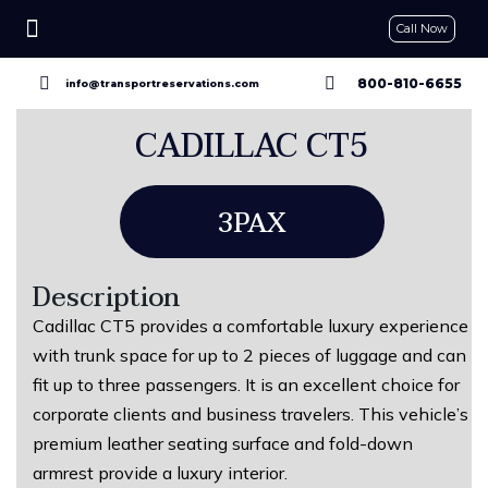
Call Now
CONTACT US
GET A QUOTE
RESERVE NOW
800-810-6655
info@transportreservations.com
CADILLAC CT5
3PAX
Description
Cadillac CT5 provides a comfortable luxury experience
with trunk space for up to 2 pieces of luggage and can
fit up to three passengers. It is an excellent choice for
corporate clients and business travelers. This vehicle’s
premium leather seating surface and fold-down
armrest provide a luxury interior.