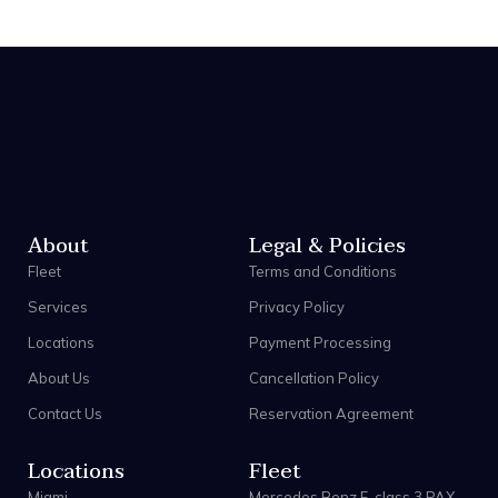
About
Legal & Policies
Fleet
Terms and Conditions
Services
Privacy Policy
Locations
Payment Processing
About Us
Cancellation Policy
Contact Us
Reservation Agreement
Locations
Fleet
Miami
Mercedes Benz E-class 3 PAX