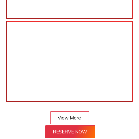
View More
RESERVE NOW