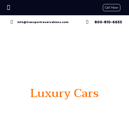
Call Now
CONTACT US
GET A QUOTE
RESERVE NOW
800-810-6655
info@transportreservations.com
Luxury Cars
Go Beyond
proven performance