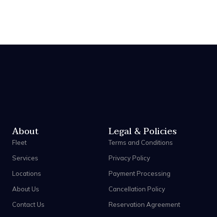
About
Legal & Policies
Fleet
Terms and Conditions
Services
Privacy Policy
Locations
Payment Processing
About Us
Cancellation Policy
Contact Us
Reservation Agreement