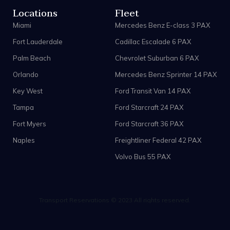
Locations
Fleet
Miami
Mercedes Benz E-class 3 PAX
Fort Lauderdale
Cadillac Escalade 6 PAX
Palm Beach
Chevrolet Suburban 6 PAX
Orlando
Mercedes Benz Sprinter 14 PAX
Key West
Ford Transit Van 14 PAX
Tampa
Ford Starcraft 24 PAX
Fort Myers
Ford Starcraft 36 PAX
Naples
Freightliner Federal 42 PAX
Volvo Bus 55 PAX
Transport Reservations © 2023 All rights reserved.