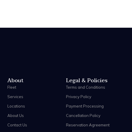
About
Legal & Policies
Fleet
Terms and Conditions
Services
Privacy Policy
Locations
Payment Processing
About Us
Cancellation Policy
Contact Us
Reservation Agreement