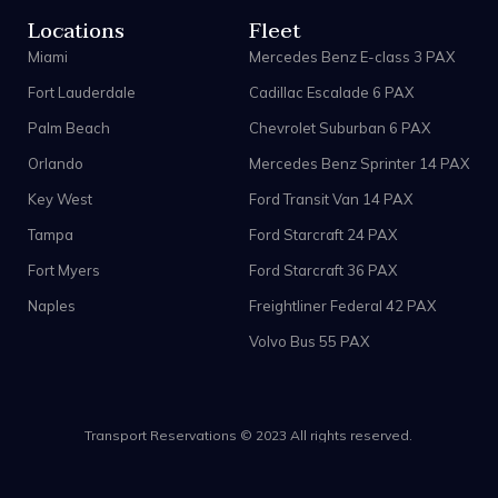
Locations
Fleet
Miami
Mercedes Benz E-class 3 PAX
Fort Lauderdale
Cadillac Escalade 6 PAX
Palm Beach
Chevrolet Suburban 6 PAX
Orlando
Mercedes Benz Sprinter 14 PAX
Key West
Ford Transit Van 14 PAX
Tampa
Ford Starcraft 24 PAX
Fort Myers
Ford Starcraft 36 PAX
Naples
Freightliner Federal 42 PAX
Volvo Bus 55 PAX
Transport Reservations © 2023 All rights reserved.